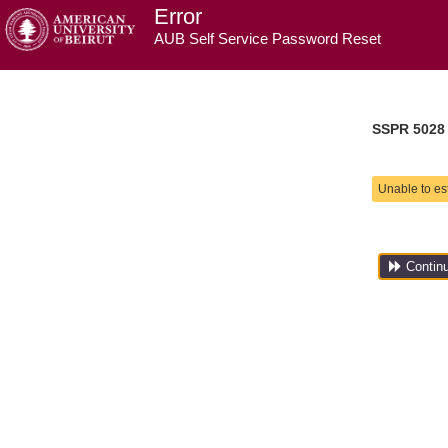
Error
AUB Self Service Password Reset
SSPR 5028
Unable to es
Contin